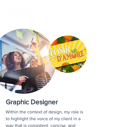
Graphic Designer
Within the context of design, my role is
to highlight the voice of my client in a
way that is consistent, concise, and