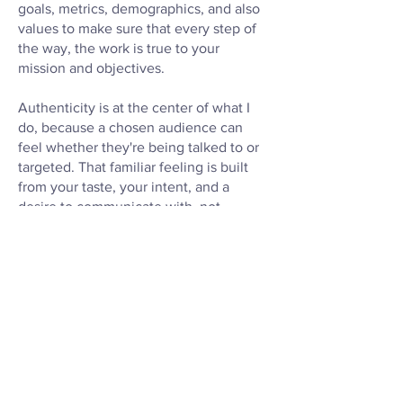
goals, metrics, demographics, and also
values to make sure that every step of
the way, the work is true to your
mission and objectives.
Authenticity is at the center of what I
do, because a chosen audience can
feel whether they're being talked to or
targeted. That familiar feeling is built
from your taste, your intent, and a
desire to communicate with, not
manipulate, your buyers.
Let's tell your story together.
MARKETING AND DESIGN RESUME
UNIVERSITY OF GEORGIA
PUBLICATIONS ON ISSUU
PRINT DESIGN PORTFOLIO •
WEB
DESIGN PORTFOLIO