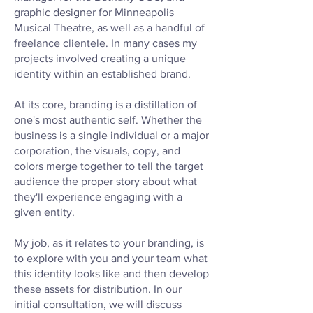
graphic designer for Minneapolis
Musical Theatre, as well as a handful of
freelance clientele. In many cases my
projects involved creating a unique
identity within an established brand.
At its core, branding is a distillation of
one's most authentic self. Whether the
business is a single individual or a major
corporation, the visuals, copy, and
colors merge together to tell the target
audience the proper story about what
they'll experience engaging with a
given entity.
My job, as it relates to your branding, is
to explore with you and your team what
this identity looks like and then develop
these assets for distribution. In our
initial consultation, we will discuss