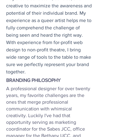
creative to maximize the awareness and
potential of their individual brand. My
experience as a queer artist helps me to
fully comprehend the challenge of
being seen and heard the right way.
With experience from for-profit web
design to non-profit theatre, I bring
wide range of tools to the table to make
sure we perfectly represent your brand
together.
BRANDING PHILOSOPHY
A professional designer for over twenty
years, my favorite challenges are the
ones that merge professional
communication with whimsical
creativity. Luckily I've had that
opportunity serving as marketing
coordinator for the Sabes JCC, office
manager for the Bethany UCC, and